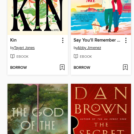
Kin
Say You'll Remember Me
by
Tayari Jones
by
Abby Jimenez
EBOOK
EBOOK
BORROW
BORROW