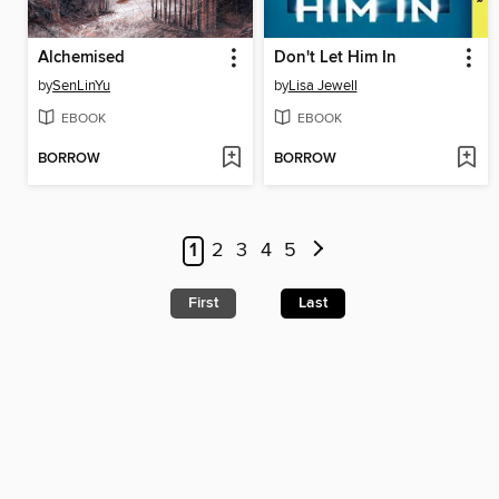
Alchemised
Don't Let Him In
by
SenLinYu
by
Lisa Jewell
EBOOK
EBOOK
BORROW
BORROW
1
2
3
4
5
First
Last