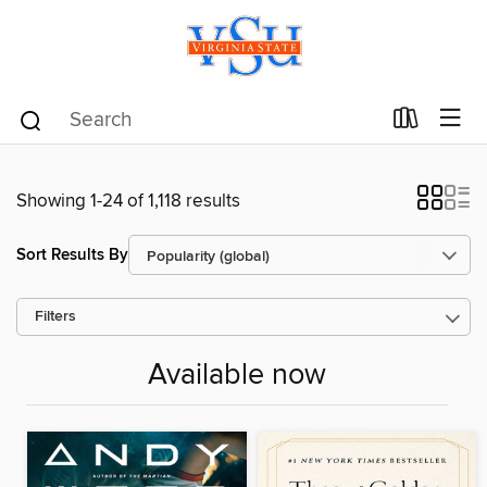
Showing 1-24 of 1,118 results
Sort Results By
Filters
Available now