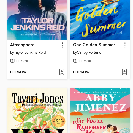
Atmosphere
One Golden Summer
by
Taylor Jenkins Reid
by
Carley Fortune
EBOOK
EBOOK
BORROW
BORROW