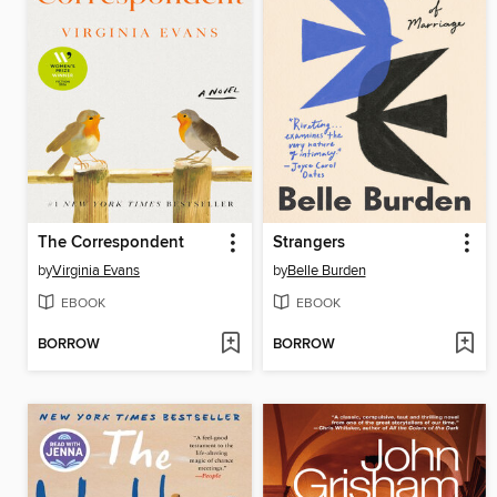
The Correspondent
Strangers
by
Virginia Evans
by
Belle Burden
EBOOK
EBOOK
BORROW
BORROW