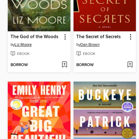
The God of the Woods
The Secret of Secrets
by
Liz Moore
by
Dan Brown
EBOOK
EBOOK
BORROW
BORROW