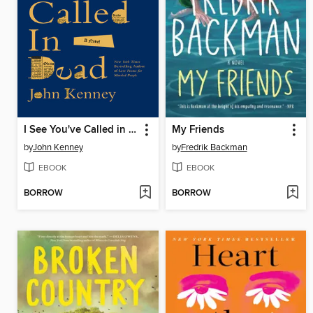
I See You've Called in Dead
My Friends
by
John Kenney
by
Fredrik Backman
EBOOK
EBOOK
BORROW
BORROW