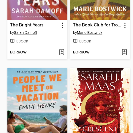
The Bright Years
The Book Club for Troublesome Women
by
Sarah Damoff
by
Marie Bostwick
EBOOK
EBOOK
BORROW
BORROW