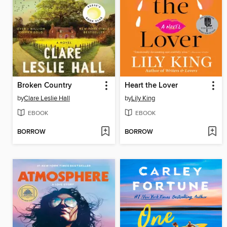
Broken Country
Heart the Lover
by
Clare Leslie Hall
by
Lily King
EBOOK
EBOOK
BORROW
BORROW