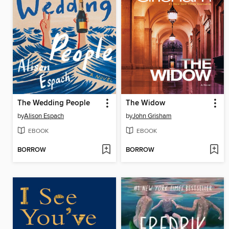
The Wedding People
The Widow
by
Alison Espach
by
John Grisham
EBOOK
EBOOK
BORROW
BORROW