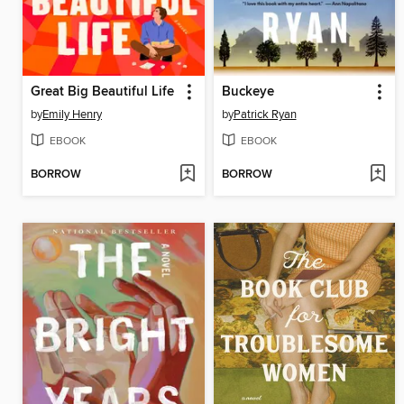
Great Big Beautiful Life
Buckeye
by
Emily Henry
by
Patrick Ryan
EBOOK
EBOOK
BORROW
BORROW