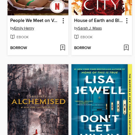
People We Meet on Vacation
House of Earth and Blood
by
Emily Henry
by
Sarah J. Maas
EBOOK
EBOOK
BORROW
BORROW