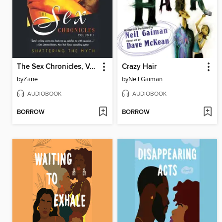
The Sex Chronicles, Volume 1
Crazy Hair
by
Zane
by
Neil Gaiman
AUDIOBOOK
AUDIOBOOK
BORROW
BORROW