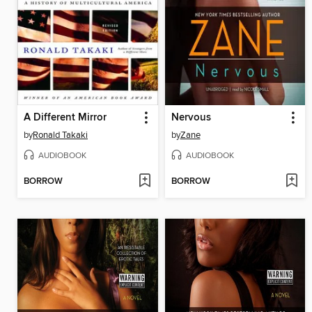
A Different Mirror
Nervous
by
Ronald Takaki
by
Zane
AUDIOBOOK
AUDIOBOOK
BORROW
BORROW