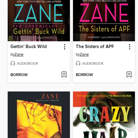
Gettin' Buck Wild
The Sisters of APF
by
Zane
by
Zane
AUDIOBOOK
AUDIOBOOK
BORROW
BORROW