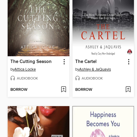
The Cutting Season
The Cartel
by
Attica Locke
by
Ashley & JaQuavis
AUDIOBOOK
AUDIOBOOK
BORROW
BORROW