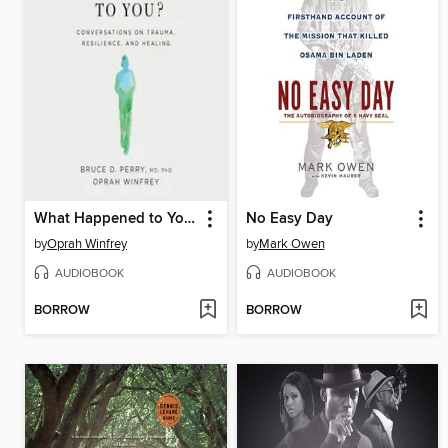
What Happened to You?
No Easy Day
by
Oprah Winfrey
by
Mark Owen
AUDIOBOOK
AUDIOBOOK
BORROW
BORROW