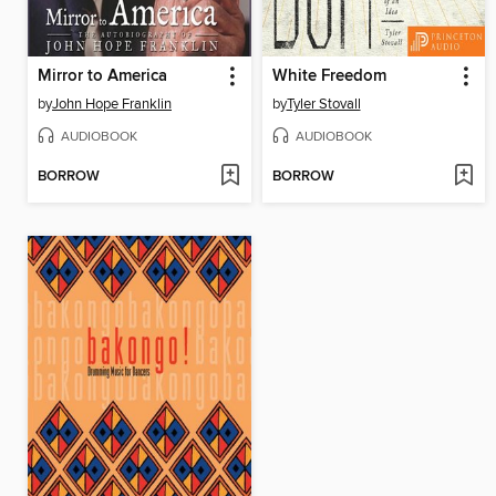
Mirror to America
White Freedom
by
John Hope Franklin
by
Tyler Stovall
AUDIOBOOK
AUDIOBOOK
BORROW
BORROW