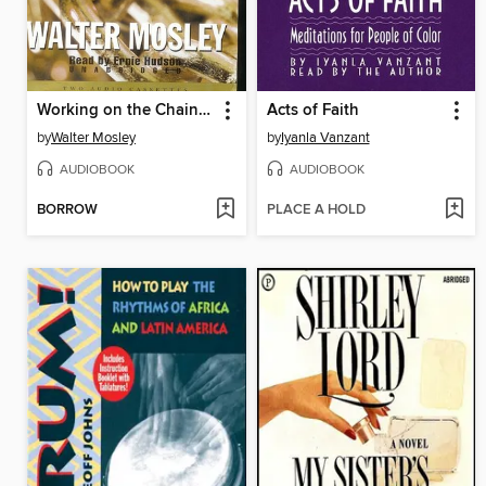
Working on the Chain Gang
Acts of Faith
by
Walter Mosley
by
Iyanla Vanzant
AUDIOBOOK
AUDIOBOOK
BORROW
PLACE A HOLD