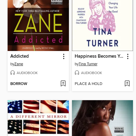
Addicted
Happiness Becomes You
by
Zane
by
Tina Turner
AUDIOBOOK
AUDIOBOOK
BORROW
PLACE A HOLD