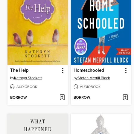
The Help
Homeschooled
by
Kathryn Stockett
by
Stefan Merrill Block
AUDIOBOOK
AUDIOBOOK
BORROW
BORROW