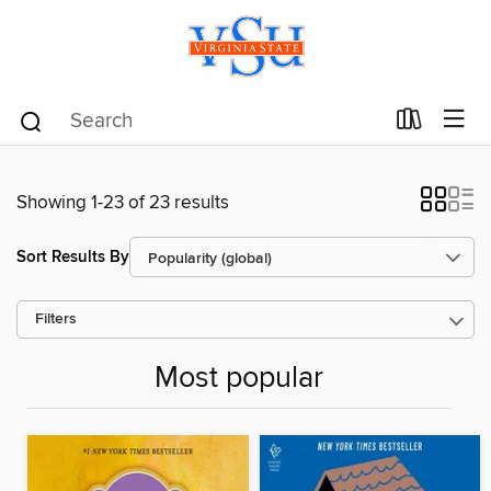
Showing 1-23 of 23 results
Sort Results By
Filters
Most popular