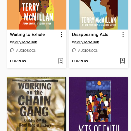
Waiting to Exhale
Disappearing Acts
by
Terry McMillan
by
Terry McMillan
AUDIOBOOK
AUDIOBOOK
BORROW
BORROW