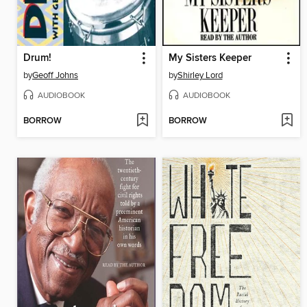
Drum!
My Sisters Keeper
by
Geoff Johns
by
Shirley Lord
AUDIOBOOK
AUDIOBOOK
BORROW
BORROW