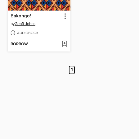
Bakongo!
by
Geoff Johns
AUDIOBOOK
BORROW
1