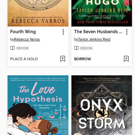
Fourth Wing
The Seven Husbands of Evelyn Hugo
by
Rebecca Yarros
by
Taylor Jenkins Reid
EBOOK
EBOOK
PLACE A HOLD
BORROW