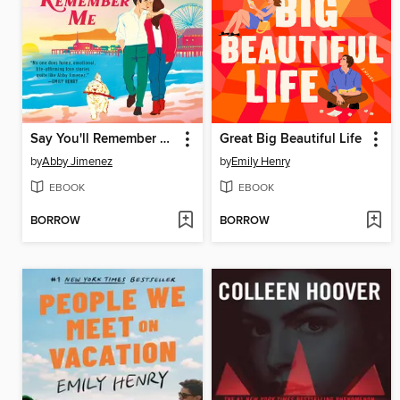
Say You'll Remember Me
Great Big Beautiful Life
by
Abby Jimenez
by
Emily Henry
EBOOK
EBOOK
BORROW
BORROW