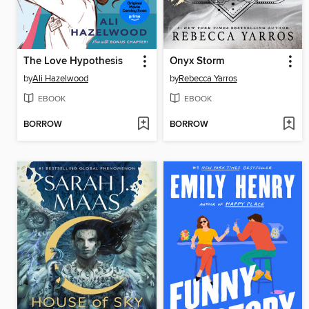
The Love Hypothesis
Onyx Storm
by
Ali Hazelwood
by
Rebecca Yarros
EBOOK
EBOOK
BORROW
BORROW