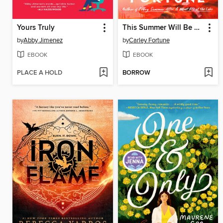
Yours Truly
This Summer Will Be Different
by
Abby Jimenez
by
Carley Fortune
EBOOK
EBOOK
PLACE A HOLD
BORROW