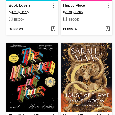
Book Lovers
Happy Place
by
Emily Henry
by
Emily Henry
EBOOK
EBOOK
BORROW
BORROW