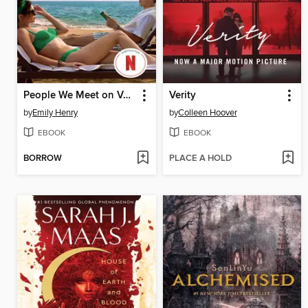
People We Meet on Vacation
Verity
by
Emily Henry
by
Colleen Hoover
EBOOK
EBOOK
BORROW
PLACE A HOLD