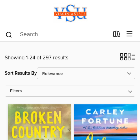
Showing 1-24 of 297 results
Sort Results By
Filters