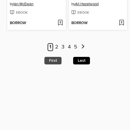
by
Ian McEwan
by
Ali Hazelwood
EBOOK
EBOOK
BORROW
BORROW
1
2
3
4
5
First
Last