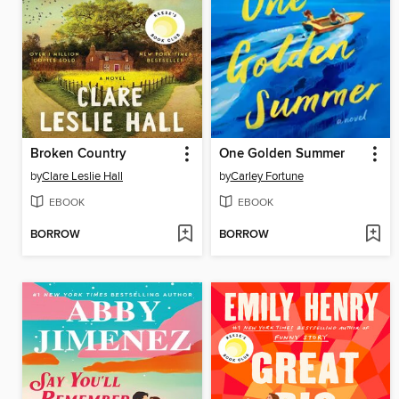
Broken Country
One Golden Summer
by
Clare Leslie Hall
by
Carley Fortune
EBOOK
EBOOK
BORROW
BORROW