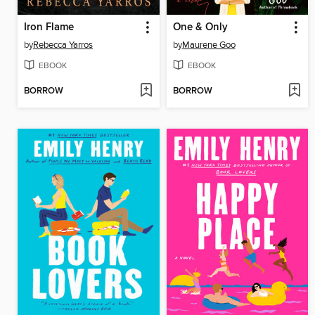
Iron Flame
One & Only
by
Rebecca Yarros
by
Maurene Goo
EBOOK
EBOOK
BORROW
BORROW