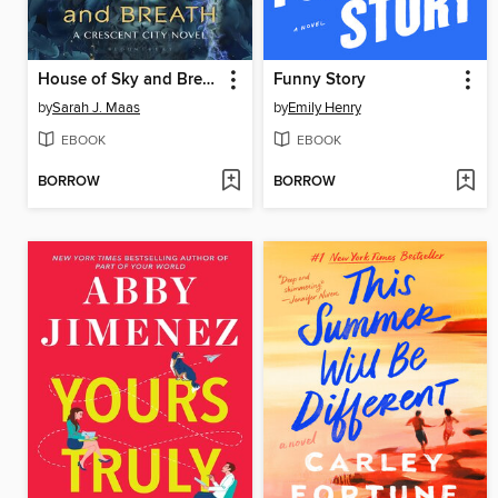
House of Sky and Breath
Funny Story
by
Sarah J. Maas
by
Emily Henry
EBOOK
EBOOK
BORROW
BORROW