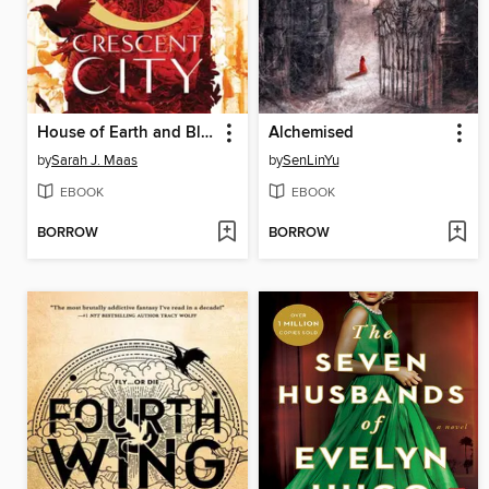
House of Earth and Blood
Alchemised
by
Sarah J. Maas
by
SenLinYu
EBOOK
EBOOK
BORROW
BORROW