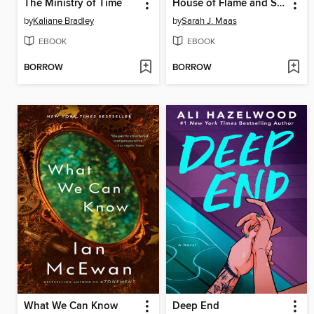
The Ministry of Time
House of Flame and Shadow
by
Kaliane Bradley
by
Sarah J. Maas
EBOOK
EBOOK
BORROW
BORROW
What We Can Know
Deep End